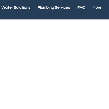
Water Solutions
Plumbing Services
FAQ
More