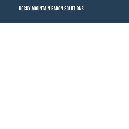
Rocky Mountain Radon Solutions